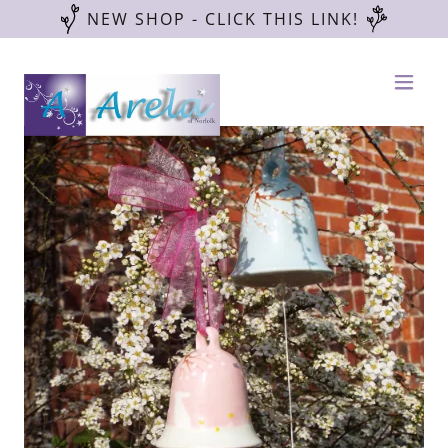
NEW SHOP - CLICK THIS LINK!