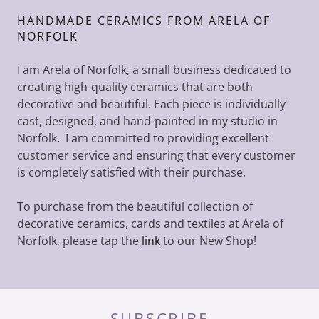
HANDMADE CERAMICS FROM ARELA OF
NORFOLK
I am Arela of Norfolk, a small business dedicated to
creating high-quality ceramics that are both
decorative and beautiful. Each piece is individually
cast, designed, and hand-painted in my studio in
Norfolk. I am committed to providing excellent
customer service and ensuring that every customer
is completely satisfied with their purchase.
To purchase from the beautiful collection of
decorative ceramics, cards and textiles at Arela of
Norfolk, please tap the
link
to our New Shop!
SUBSCRIBE