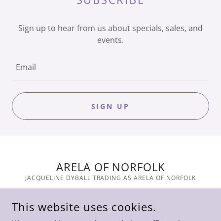
Sign up to hear from us about specials, sales, and
events.
Email
SIGN UP
ARELA OF NORFOLK
JACQUELINE DYBALL TRADING AS ARELA OF NORFOLK
COPYRIGHT © 2023 ARELA - ALL RIGHTS RESERVED.
This website uses cookies.
POWERED BY