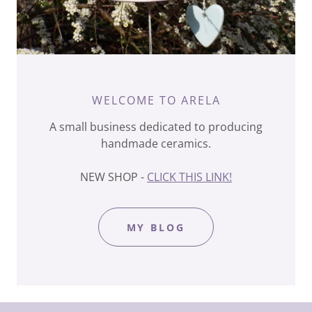
WELCOME TO ARELA
A small business dedicated to producing
handmade ceramics.
NEW SHOP -
CLICK THIS LINK!
MY BLOG